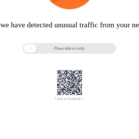
 we have detected unusual traffic from your n

Please slide to verify
Click to feedback >