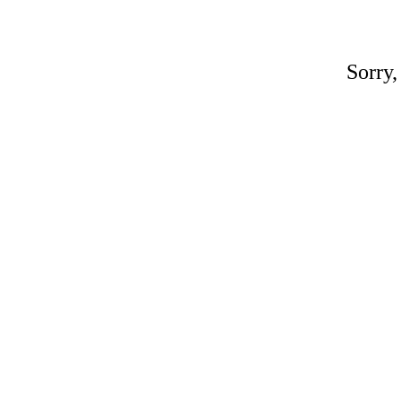
Sorry,